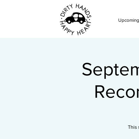
Upcoming
Septem
Reco
This 