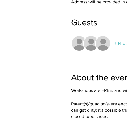
Address will be provided in 
Guests
+ 14 o
About the eve
Workshops are FREE, and wil
Parent(s)/guadian(s) are enc
can get dirty; it's possible 
closed toed shoes.