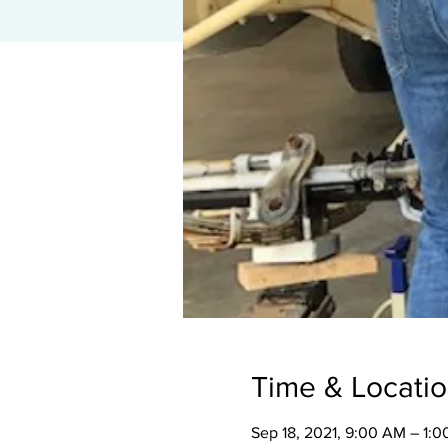
Time & Locati
Sep 18, 2021, 9:00 AM – 1: