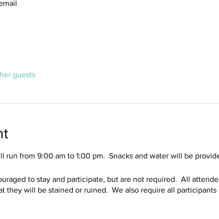
email
ther guests
nt
l run from 9:00 am to 1:00 pm. Snacks and water will be provid
ouraged to stay and participate, but are not required. All attend
that they will be stained or ruined. We also require all participant