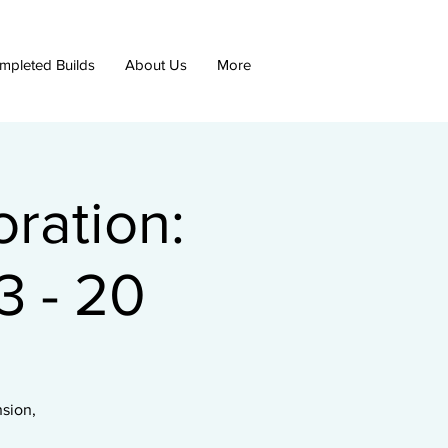
mpleted Builds
About Us
More
ration:
 - 20
nsion,