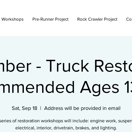
 Workshops
Pre-Runner Project
Rock Crawler Project
Co
ber - Truck Resto
mmended Ages 13
Sat, Sep 18
  |  
Address will be provided in email
series of restoration workshops will include: engine work, suspe
electrical, interior, drivetrain, brakes, and lighting.