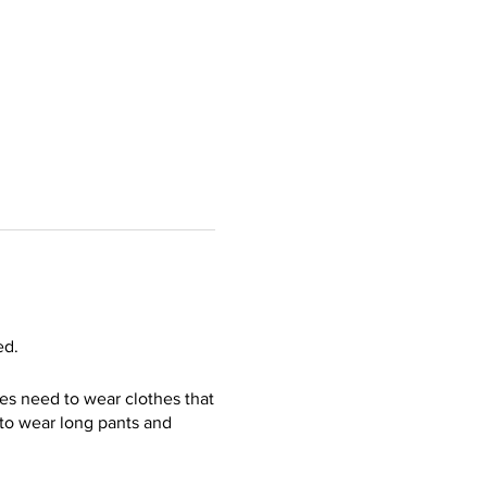
ed.
ees need to wear clothes that
s to wear long pants and