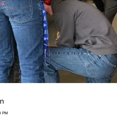
on
00 PM