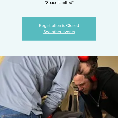
*Space Limited*
Registration is Closed
See other events