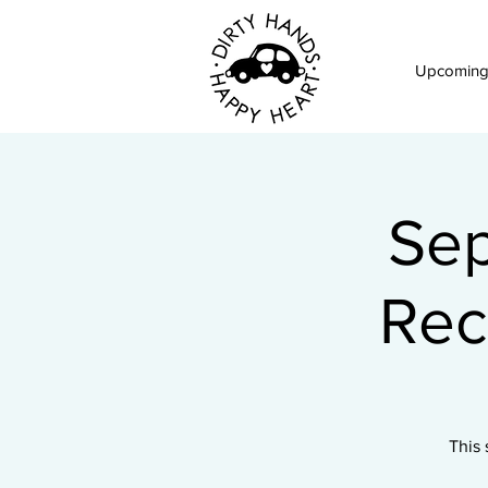
Upcoming
Sep
Rec
This 