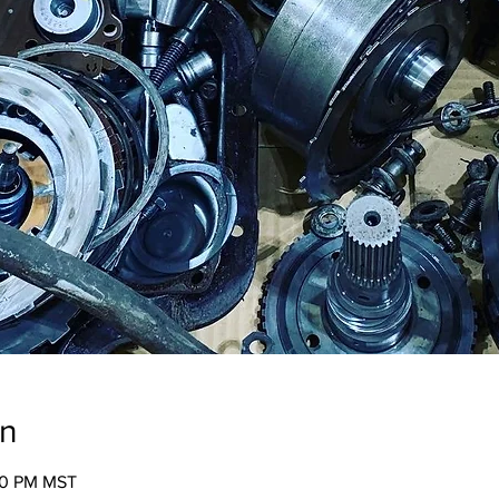
on
:00 PM MST