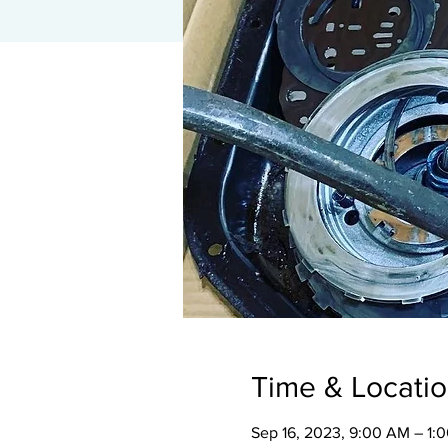
Time & Locati
Sep 16, 2023, 9:00 AM – 1