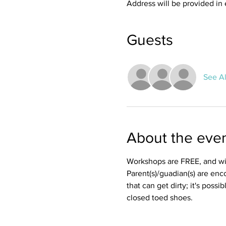
Address will be provided in 
Guests
See Al
About the eve
Workshops are FREE, and wil
Parent(s)/guadian(s) are enc
that can get dirty; it's possi
closed toed shoes. 