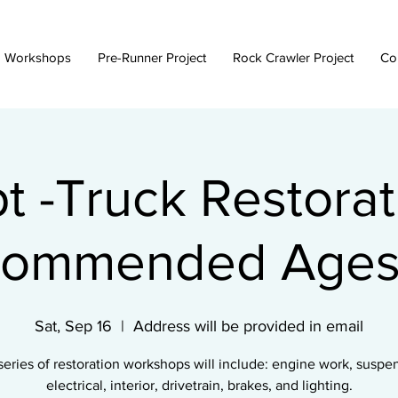
 Workshops
Pre-Runner Project
Rock Crawler Project
Co
t -Truck Restorat
ommended Ages
Sat, Sep 16
  |  
Address will be provided in email
series of restoration workshops will include: engine work, suspe
electrical, interior, drivetrain, brakes, and lighting.