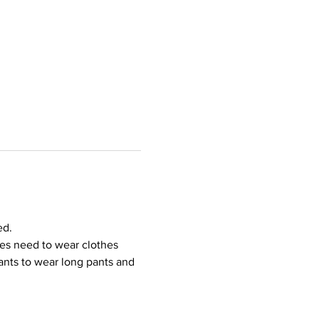
ed.
ees need to wear clothes 
ipants to wear long pants and 