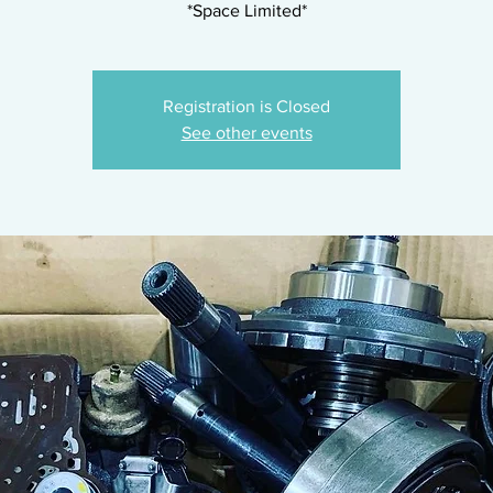
*Space Limited*
Registration is Closed
See other events