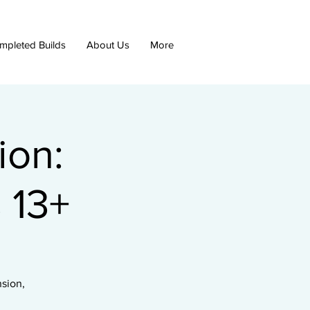
mpleted Builds
About Us
More
ion:
 13+
nsion,