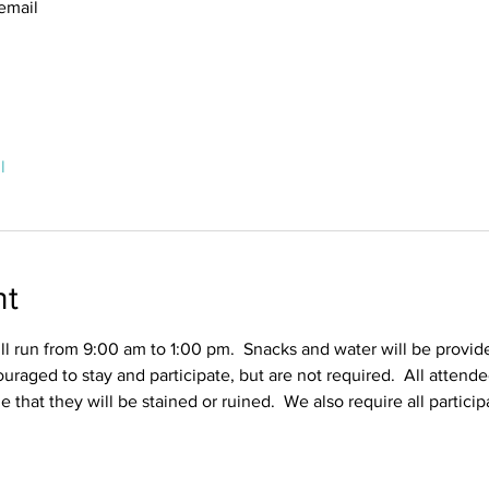
email
l
nt
l run from 9:00 am to 1:00 pm.  Snacks and water will be provid
ouraged to stay and participate, but are not required.  All attend
ble that they will be stained or ruined.  We also require all partic