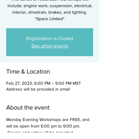
include: engine work, suspension, electrical,
interior, drivetrain, brakes, and lighting.
*Space Limited*
Registration is Closed
See other events
Time & Location
Feb 27, 2023, 6:00 PM – 9:00 PM MST
Address will be provided in email
About the event
Monday Evening Workshops are FREE, and 
will be open from 6:00 pm to 9:00 pm. 
 Snacks and water will be provided.