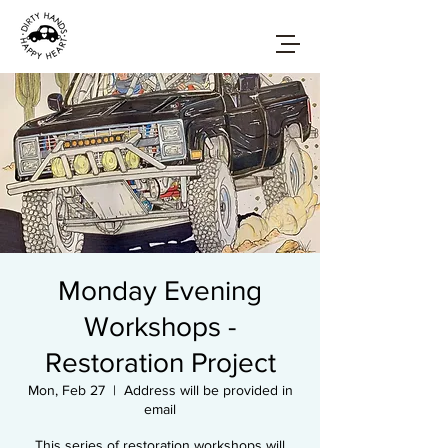
Monday Evening
Workshops -
Restoration Project
Mon, Feb 27
  |  
Address will be provided in
email
This series of restoration workshops will