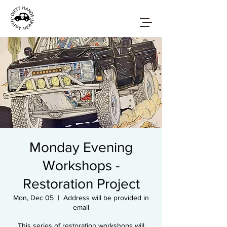
Monday Evening
Workshops -
Restoration Project
Mon, Dec 05
  |  
Address will be provided in
email
This series of restoration workshops will