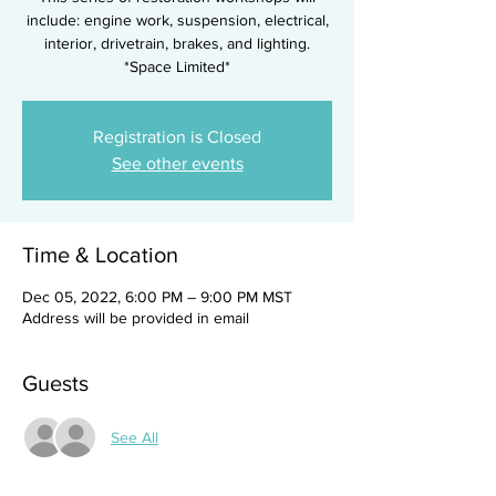
include: engine work, suspension, electrical,
interior, drivetrain, brakes, and lighting.
*Space Limited*
Registration is Closed
See other events
Time & Location
Dec 05, 2022, 6:00 PM – 9:00 PM MST
Address will be provided in email
Guests
See All