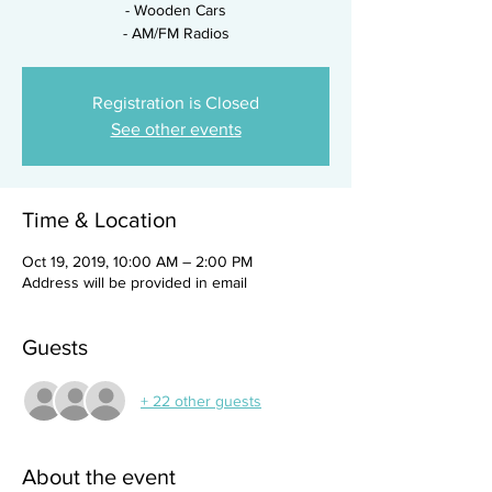
- Wooden Cars
- AM/FM Radios
Registration is Closed
See other events
Time & Location
Oct 19, 2019, 10:00 AM – 2:00 PM
Address will be provided in email
Guests
+ 22 other guests
About the event