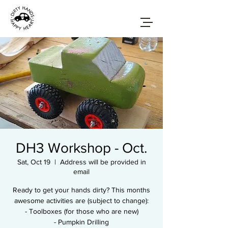
DH3 Workshop - Oct.
Sat, Oct 19
  |  
Address will be provided in
email
Ready to get your hands dirty? This months
awesome activities are (subject to change):
- Toolboxes (for those who are new)
- Pumpkin Drilling