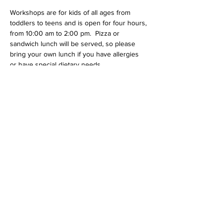
Workshops are for kids of all ages from 
toddlers to teens and is open for four hours, 
from 10:00 am to 2:00 pm.  Pizza or 
sandwich lunch will be served, so please 
bring your own lunch if you have allergies 
or have special dietary needs.  
We also require a parent/guardian to attend 
and participate with children under 10 years 
of age. Parent(s)/guadian(s) are encouraged 
to stay and participate, but are not required 
for older kids.  All attendees need to wear 
clothes that can get dirty; it's possible that 
they will be stained or ruined.  We also 
require all participants to wear long pants 
and closed toed shoes. 
Share this event