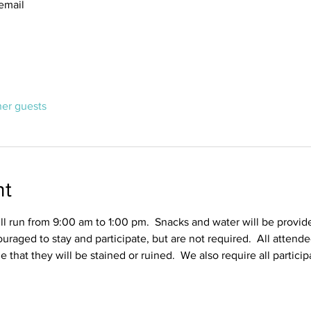
email
her guests
nt
l run from 9:00 am to 1:00 pm.  Snacks and water will be provid
ouraged to stay and participate, but are not required.  All attend
ble that they will be stained or ruined.  We also require all partic