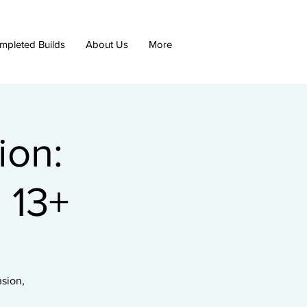
mpleted Builds
About Us
More
ion:
 13+
nsion,