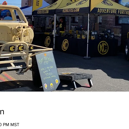
on
00 PM MST