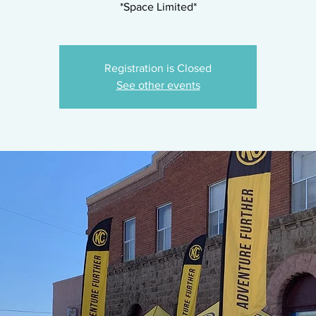
*Space Limited*
Registration is Closed
See other events