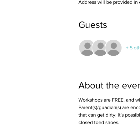
Address will be provided in 
Guests
+ 5 ot
About the eve
Workshops are FREE, and wil
Parent(s)/guadian(s) are enc
that can get dirty; it's possi
closed toed shoes. 