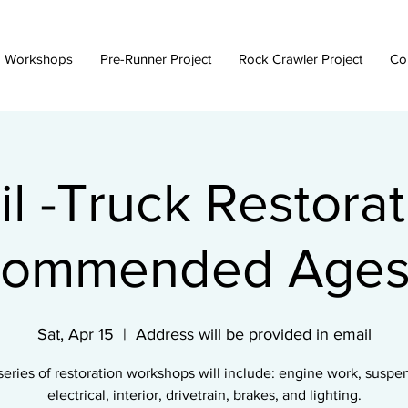
 Workshops
Pre-Runner Project
Rock Crawler Project
Co
il -Truck Restorat
ommended Ages
Sat, Apr 15
  |  
Address will be provided in email
series of restoration workshops will include: engine work, suspe
electrical, interior, drivetrain, brakes, and lighting.