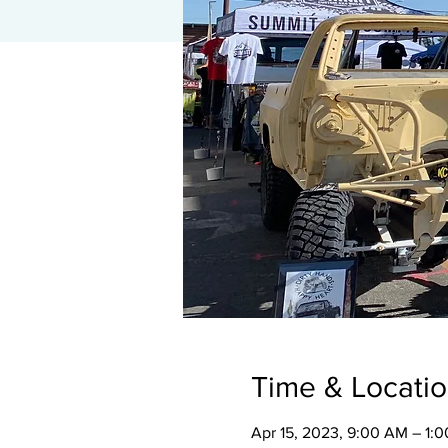
Time & Locati
Apr 15, 2023, 9:00 AM – 1: