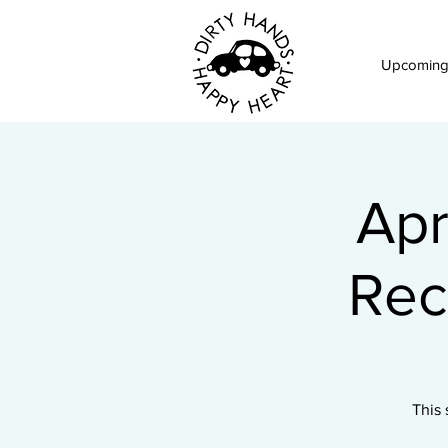
Upcoming
Apr
Rec
This 