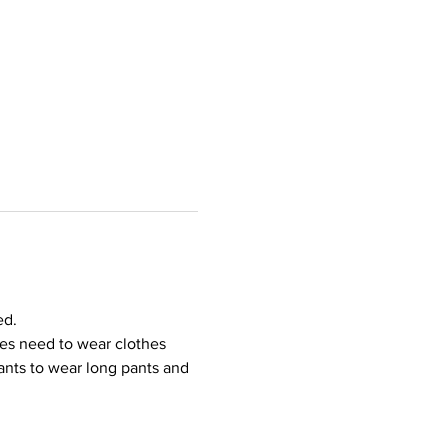
ed.
ees need to wear clothes 
ipants to wear long pants and 